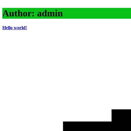
Author:
admin
Hello world!